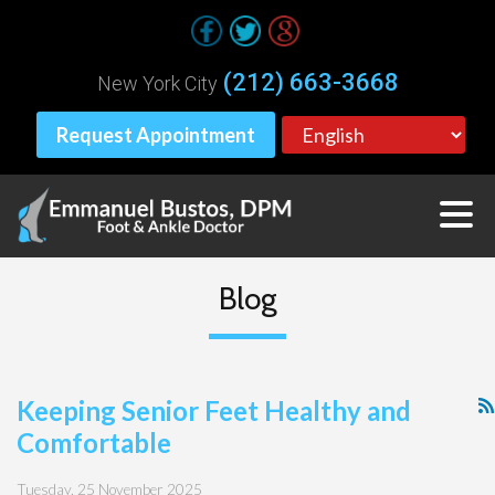
(212) 663-3668
New York City
Request Appointment
Blog
Keeping Senior Feet Healthy and
Comfortable
Tuesday, 25 November 2025