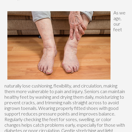
As we
age,
our
feet
naturally lose cushioning, flexibility, and circulation, making
them more vulnerable to pain and injury. Seniors can maintain
healthy feet by washing and drying them daily, moisturizing to
prevent cracks, and trimming nails straight across to avoid
ingrown toenails. Wearing properly fitted shoes with good
support reduces pressure points and improves balance.
Regularly checking the feet for sores, swelling, or color
changes helps catch problems early, especially for those with
diabetes or poor circulation. Gentle stretching and light