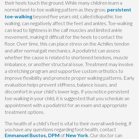
their heels touch the ground. While many children learn a
normal heel-to-toe walking pattern as they grow,
persistent
toe-walking
beyond five years old, called idiopathic toe
walking, can negatively affect the feet and ankles. Toe-walking
can lead to tightness in the calf muscles and limited ankle
movement, making it difficult for the heels to contact the
floor. Over time, this can place stress on the Achilles tendon
and alter normal gait mechanics. A podiatrist can assess
whether the cause is related to shortened tendons, muscle
imbalance, or another structural issue. Treatment may involve
a stretching program and supportive custom orthotics to
improve flexibility and promote proper walking patterns. Early
evaluation helps prevent stiffness, balance issues, and
discomfort in your child’s lower legs. If you notice persistent
toe-walking in your child, it is suggested that you schedule an
appointment with a podiatrist for an exam and appropriate
treatment options.
The health of a child’s feet is vital to their overall well-being. If
you have any questions regarding foot health, contact
Emmanuel Bustos, DPM
of
New York
.
Our doctor
can