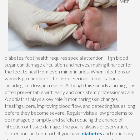
with
diabetes, foot health requires special attention. High blood
sugar can damage circulation and nerves, making it harder for
the feet to heal from even minor injuries. When infections or
wounds go unnoticed, the risk of serious complications,
including limb loss, increases. Although this sounds alarming, it is
often preventable with early and consistent professional care.
A podiatrist plays a key role in monitoring skin changes,
treating ulcers, improving blood flow, and detecting issues long
before they become severe. Regular visits allow problems to
be managed promptly and safely, reducing the chance of
infection or tissue damage. The goal is always preservation,
protection, and comfort. If you have
diabetes
and notice any