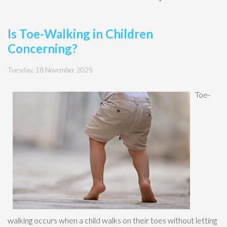
Is Toe-Walking in Children
Concerning?
Tuesday, 18 November 2025
Toe-
walking occurs when a child walks on their toes without letting