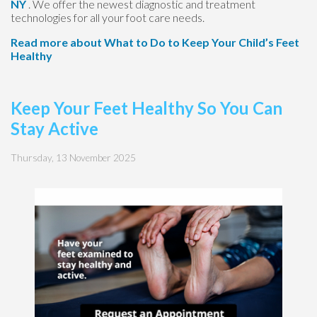
NY
. We offer the newest diagnostic and treatment
technologies for all your foot care needs.
Read more about What to Do to Keep Your Child’s Feet
Healthy
Keep Your Feet Healthy So You Can
Stay Active
Thursday, 13 November 2025