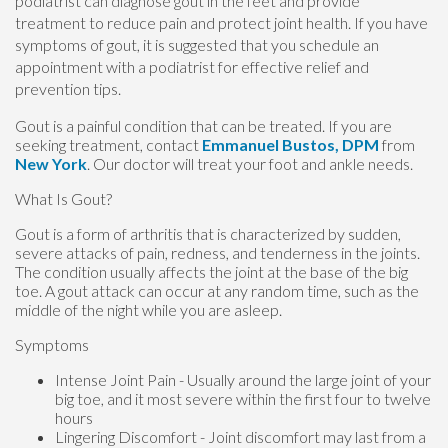
podiatrist can diagnose gout in the feet and provide
treatment to reduce pain and protect joint health. If you have
symptoms of gout, it is suggested that you schedule an
appointment with a podiatrist for effective relief and
prevention tips.
Gout is a painful condition that can be treated. If you are
seeking treatment, contact
Emmanuel Bustos, DPM
from
New York
.
Our doctor
will treat your foot and ankle needs.
What Is Gout?
Gout is a form of arthritis that is characterized by sudden,
severe attacks of pain, redness, and tenderness in the joints.
The condition usually affects the joint at the base of the big
toe. A gout attack can occur at any random time, such as the
middle of the night while you are asleep.
Symptoms
Intense Joint Pain - Usually around the large joint of your
big toe, and it most severe within the first four to twelve
hours
Lingering Discomfort - Joint discomfort may last from a