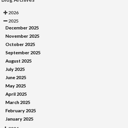
2026
2025
December 2025
November 2025
October 2025
September 2025
August 2025
July 2025
June 2025
May 2025
April 2025
March 2025
February 2025
January 2025