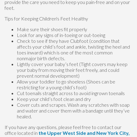
provide the care you need to keep you pain-free and on your
feet.
Tips for Keeping Children's Feet Healthy
Make sure their shoes fit properly
Look for any signs of in-toeing or out-toeing
Check to see if they have Clubfoot (condition that
affects your child’s foot and ankle, twisting the heel and
toes inward) which is one of the most common
nonmajor birth defects.
Lightly cover your baby’s feet (Tight covers may keep
your baby from moving their feet freely, and could
prevent normal development)
Allow your toddler to go shoeless (Shoes can be
restricting for a young child’s foot)
Cut toenails straight across to avoid ingrown toenails
Keep your child’s foot clean and dry
Cover cuts and scrapes. Wash any scratches with soap
and water and cover them with a bandage until they’ve
healed.
If you have any questions, please feel free to contact
our
office
located in
the Upper West Side
and New York City,