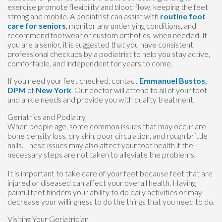
exercise promote flexibility and blood flow, keeping the feet
strong and mobile. A podiatrist can assist with
routine foot
care for seniors
, monitor any underlying conditions, and
recommend footwear or custom orthotics, when needed. If
you are a senior, it is suggested that you have consistent
professional checkups by a podiatrist to help you stay active,
comfortable, and independent for years to come.
If you need your feet checked, contact
Emmanuel Bustos,
DPM
of
New York
.
Our doctor
will attend to all of your foot
and ankle needs and provide you with quality treatment.
Geriatrics and Podiatry
When people age, some common issues that may occur are
bone density loss, dry skin, poor circulation, and rough brittle
nails. These issues may also affect your foot health if the
necessary steps are not taken to alleviate the problems.
It is important to take care of your feet because feet that are
injured or diseased can affect your overall health. Having
painful feet hinders your ability to do daily activities or may
decrease your willingness to do the things that you need to do.
Visiting Your Geriatrician