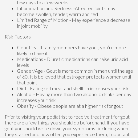
few days to a few weeks
Inflammation and Redness -Affected joints may
become swollen, tender, warm and red
Limited Range of Motion - May experience a decrease
in joint mobility
Risk Factors
Genetics - If family members have gout, you’re more
likely to have it
Medications - Diuretic medications can raise uric acid
levels
Gender/Age - Gout is more common in men until the age
of 60. It is believed that estrogen protects women until
that point
Diet - Eating red meat and shellfish increases your risk
Alcohol - Having more than two alcoholic drinks per day
increases your risk
Obesity - Obese people are at a higher risk for gout
Prior to visiting your podiatrist to receive treatment for gout,
there are a few things you should do beforehand. If you have
gout you should write down your symptoms--including when
they started and how often you experience them, important