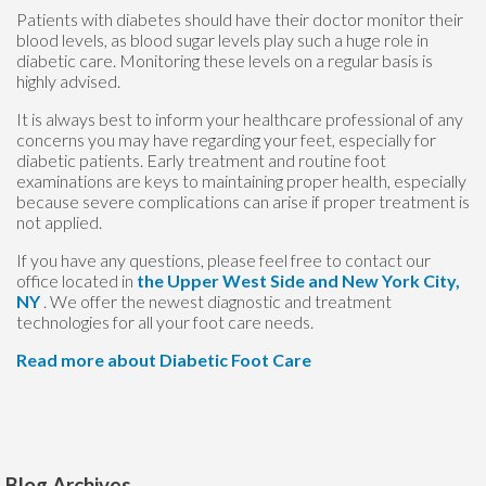
Patients with diabetes should have their doctor monitor their
blood levels, as blood sugar levels play such a huge role in
diabetic care. Monitoring these levels on a regular basis is
highly advised.
It is always best to inform your healthcare professional of any
concerns you may have regarding your feet, especially for
diabetic patients. Early treatment and routine foot
examinations are keys to maintaining proper health, especially
because severe complications can arise if proper treatment is
not applied.
If you have any questions, please feel free to contact
our
office
located in
the Upper West Side
and New York City,
NY
. We offer the newest diagnostic and treatment
technologies for all your foot care needs.
Read more about Diabetic Foot Care
Blog Archives