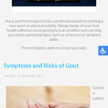
Have your feet inspected by a professional before starting a
new sport or physical activity. Taking charge of your foot
health will keep you in good physical condition and can help
you avoid a potential injury, such as a fracture or sprained
ankle.
Prevent injuries and see a foot specialist.
Symptoms and Risks of Gout
Tuesday, 11 November 2025
Gout is
a
painful