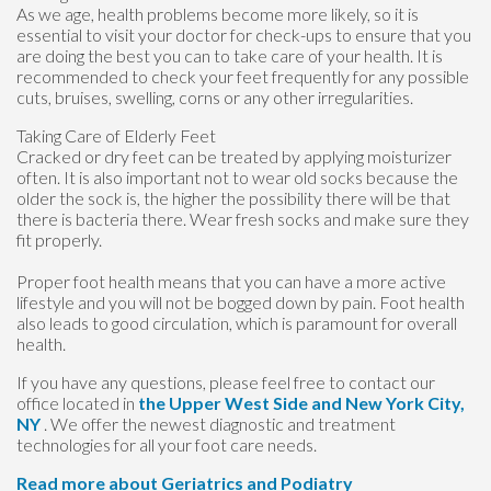
As we age, health problems become more likely, so it is
essential to visit your doctor for check-ups to ensure that you
are doing the best you can to take care of your health. It is
recommended to check your feet frequently for any possible
cuts, bruises, swelling, corns or any other irregularities.
Taking Care of Elderly Feet
Cracked or dry feet can be treated by applying moisturizer
often. It is also important not to wear old socks because the
older the sock is, the higher the possibility there will be that
there is bacteria there. Wear fresh socks and make sure they
fit properly.
Proper foot health means that you can have a more active
lifestyle and you will not be bogged down by pain. Foot health
also leads to good circulation, which is paramount for overall
health.
If you have any questions, please feel free to contact
our
office
located in
the Upper West Side
and New York City,
NY
. We offer the newest diagnostic and treatment
technologies for all your foot care needs.
Read more about Geriatrics and Podiatry