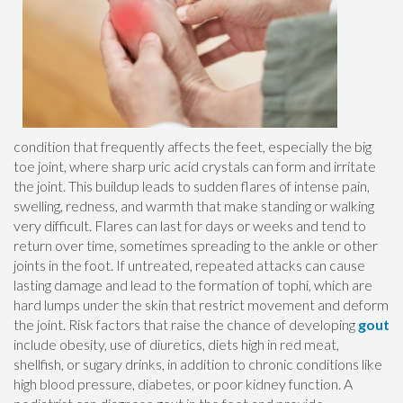
condition that frequently affects the feet, especially the big
toe joint, where sharp uric acid crystals can form and irritate
the joint. This buildup leads to sudden flares of intense pain,
swelling, redness, and warmth that make standing or walking
very difficult. Flares can last for days or weeks and tend to
return over time, sometimes spreading to the ankle or other
joints in the foot. If untreated, repeated attacks can cause
lasting damage and lead to the formation of tophi, which are
hard lumps under the skin that restrict movement and deform
the joint. Risk factors that raise the chance of developing
gout
include obesity, use of diuretics, diets high in red meat,
shellfish, or sugary drinks, in addition to chronic conditions like
high blood pressure, diabetes, or poor kidney function. A