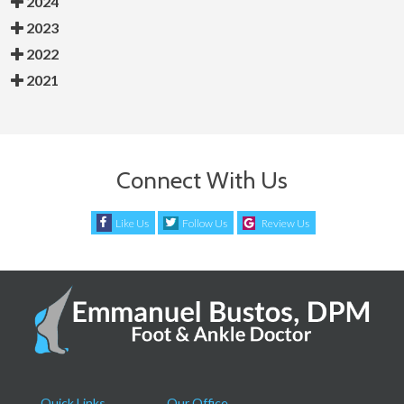
2024
2023
2022
2021
Connect With Us
Like Us
Follow Us
Review Us
Quick Links
Our Office