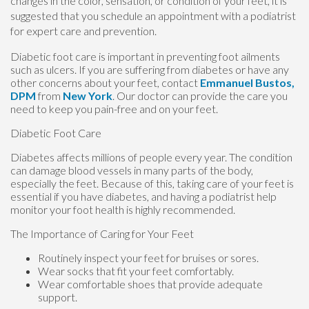
changes in the color, sensation, or condition of your feet, it is
suggested that you schedule an appointment with a podiatrist
for expert care and prevention.
Diabetic foot care is important in preventing foot ailments
such as ulcers. If you are suffering from diabetes or have any
other concerns about your feet, contact
Emmanuel Bustos,
DPM
from
New York
.
Our doctor
can provide the care you
need to keep you pain-free and on your feet.
Diabetic Foot Care
Diabetes affects millions of people every year. The condition
can damage blood vessels in many parts of the body,
especially the feet. Because of this, taking care of your feet is
essential if you have diabetes, and having a podiatrist help
monitor your foot health is highly recommended.
The Importance of Caring for Your Feet
Routinely inspect your feet for bruises or sores.
Wear socks that fit your feet comfortably.
Wear comfortable shoes that provide adequate
support.