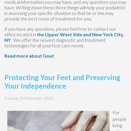
medical information you may have, and any questions you may
have. Writing down these three things will help your podiatrist
in assessing your specific situation so that he or she may
provide the best route of treatment for you.
If you have any questions, please feel free to contact
our
office
located in
the Upper West Side
and New York City,
NY
. We offer the newest diagnostic and treatment
technologies for all your foot care needs.
Read more about Gout
Protecting Your Feet and Preserving
Your Independence
Tuesday, 04 November 2025
For
people
living