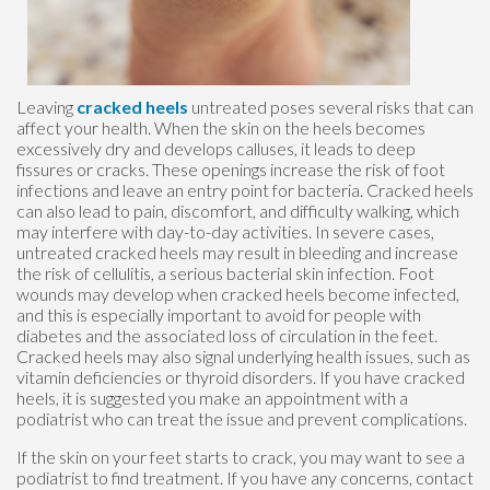
Leaving
cracked heels
untreated poses several risks that can
affect your health. When the skin on the heels becomes
excessively dry and develops calluses, it leads to deep
fissures or cracks. These openings increase the risk of foot
infections and leave an entry point for bacteria. Cracked heels
can also lead to pain, discomfort, and difficulty walking, which
may interfere with day-to-day activities. In severe cases,
untreated cracked heels may result in bleeding and increase
the risk of cellulitis, a serious bacterial skin infection. Foot
wounds may develop when cracked heels become infected,
and this is especially important to avoid for people with
diabetes and the associated loss of circulation in the feet.
Cracked heels may also signal underlying health issues, such as
vitamin deficiencies or thyroid disorders. If you have cracked
heels, it is suggested you make an appointment with a
podiatrist who can treat the issue and prevent complications.
If the skin on your feet starts to crack, you may want to see a
podiatrist to find treatment. If you have any concerns, contact