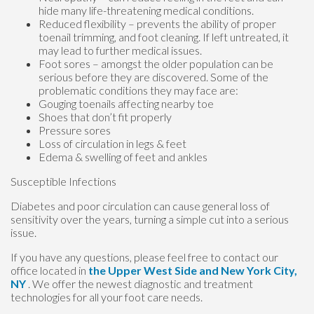
hide many life-threatening medical conditions.
Reduced flexibility – prevents the ability of proper
toenail trimming, and foot cleaning. If left untreated, it
may lead to further medical issues.
Foot sores – amongst the older population can be
serious before they are discovered. Some of the
problematic conditions they may face are:
Gouging toenails affecting nearby toe
Shoes that don’t fit properly
Pressure sores
Loss of circulation in legs & feet
Edema & swelling of feet and ankles
Susceptible Infections
Diabetes and poor circulation can cause general loss of
sensitivity over the years, turning a simple cut into a serious
issue.
If you have any questions, please feel free to contact
our
office
located in
the Upper West Side
and New York City,
NY
. We offer the newest diagnostic and treatment
technologies for all your foot care needs.