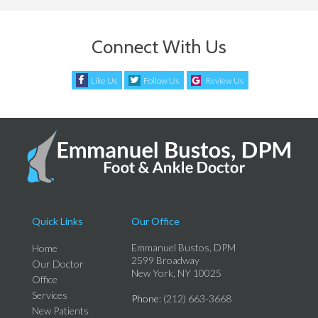
Connect With Us
Like Us
Follow Us
Review Us
Quick Links
Our Office
Emmanuel Bustos, DPM
Home
2599 Broadway
Our Doctor
New York, NY 10025
Office
Services
Phone
: (212) 663-3668
New Patients