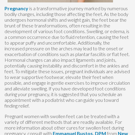
Pregnancy
is a transformative journey marked by numerous
bodily changes, including those affecting the feet. As the body
undergoes hormonal shifts and weight gain, the feet bear the
brunt of these transformations, often resulting in the
development of various foot conditions. Swelling, or edema, is
a common occurrence due to fluid retention, causing the feet
to appear puffy and uncomfortable. Additionally, the
increased pressure on the arches may lead to the onset or
exacerbation of conditions such as plantar fasciitis or flat feet.
Hormonal changes can also impact ligaments and joints,
potentially causing instability and discomfort in the ankles and
feet. To mitigate these issues, pregnant individuals are advised
to wear supportive footwear, elevate their feet when
possible, and engage in gentle exercises to improve circulation
and alleviate swelling. If you have developed foot conditions
during your pregnancy, it is suggested that you schedule an
appointment with a podiatrist who can guide you toward
finding relief.
Pregnant women with swollen feet can be treated with a
variety of different methods that are readily available. For
more information about other cures for swollen feet during
pregnancy, consult with
Emmanuel Bustos, DPM
from
New