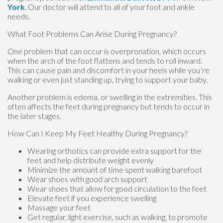
York
.
Our doctor
will attend to all of your foot and ankle
needs.
What Foot Problems Can Arise During Pregnancy?
One problem that can occur is overpronation, which occurs
when the arch of the foot flattens and tends to roll inward.
This can cause pain and discomfort in your heels while you’re
walking or even just standing up, trying to support your baby.
Another problem is edema, or swelling in the extremities. This
often affects the feet during pregnancy but tends to occur in
the later stages.
How Can I Keep My Feet Healthy During Pregnancy?
Wearing orthotics can provide extra support for the
feet and help distribute weight evenly
Minimize the amount of time spent walking barefoot
Wear shoes with good arch support
Wear shoes that allow for good circulation to the feet
Elevate feet if you experience swelling
Massage your feet
Get regular, light exercise, such as walking, to promote