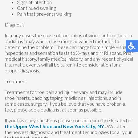
Signs of infection
Continued swelling
Pain that prevents walking
Diagnosis
In many cases the cause of toe pain is obvious, but in others, a
podiatrist may want to use more advanced methods to
determine the problem. These can range from simple visual
inspections and sensation tests to X-rays and MRI scans. Prior
medical history, family medical history, and any recent physical
traumatic events will all be taken into consideration for a
proper diagnosis.
Treatment
Treatments for toe pain and injuries vary and may include
shoe inserts, padding, taping, medicines, injections, and in
some cases, surgery. If you believe that you have broken a
toe, please see a podiatrist as soon as possible.
If you have any questions please contact
our office
located in
the Upper West Side
and New York City, NY
. We offer
the newest diagnostic and treatment technologies for all your
foot and ankle needs.