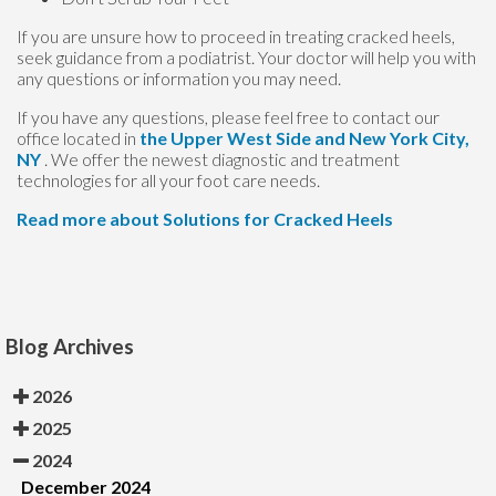
If you are unsure how to proceed in treating cracked heels,
seek guidance from a podiatrist. Your doctor will help you with
any questions or information you may need.
If you have any questions, please feel free to contact
our
office
located in
the Upper West Side
and New York City,
NY
. We offer the newest diagnostic and treatment
technologies for all your foot care needs.
Read more about Solutions for Cracked Heels
Blog Archives
2026
2025
2024
December 2024