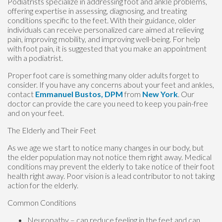
Podiatrists specialize in addressing foot and ankle problems,
offering expertise in assessing, diagnosing, and treating
conditions specific to the feet. With their guidance, older
individuals can receive personalized care aimed at relieving
pain, improving mobility, and improving well-being. For help
with foot pain, it is suggested that you make an appointment
with a podiatrist.
Proper foot care is something many older adults forget to
consider. If you have any concerns about your feet and ankles,
contact
Emmanuel Bustos, DPM
from
New York
.
Our
doctor
can provide the care you need to keep you pain-free
and on your feet.
The Elderly and Their Feet
As we age we start to notice many changes in our body, but
the elder population may not notice them right away. Medical
conditions may prevent the elderly to take notice of their foot
health right away. Poor vision is a lead contributor to not taking
action for the elderly.
Common Conditions
Neuropathy – can reduce feeling in the feet and can