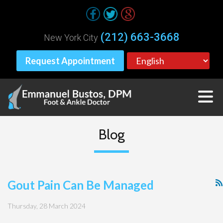
(212) 663-3668
New York City
Request Appointment
Blog
Gout Pain Can Be Managed
Thursday, 28 March 2024