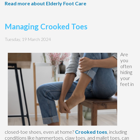
Read more about Elderly Foot Care
Managing Crooked Toes
Tuesday, 19 March 2024
Are
you
often
hiding
your
feet in
closed-toe shoes, even at home?
Crooked toes
, including
conditions like hammertoes, claw toes, and mallet toes, can