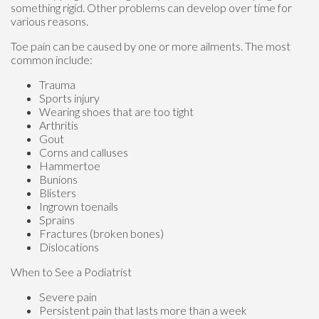
something rigid. Other problems can develop over time for
various reasons.
Toe pain can be caused by one or more ailments. The most
common include:
Trauma
Sports injury
Wearing shoes that are too tight
Arthritis
Gout
Corns and calluses
Hammertoe
Bunions
Blisters
Ingrown toenails
Sprains
Fractures (broken bones)
Dislocations
When to See a Podiatrist
Severe pain
Persistent pain that lasts more than a week