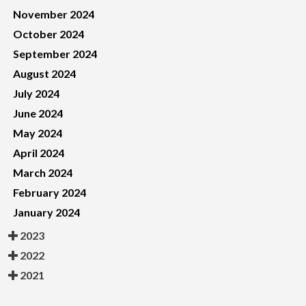
November 2024
October 2024
September 2024
August 2024
July 2024
June 2024
May 2024
April 2024
March 2024
February 2024
January 2024
2023
2022
2021