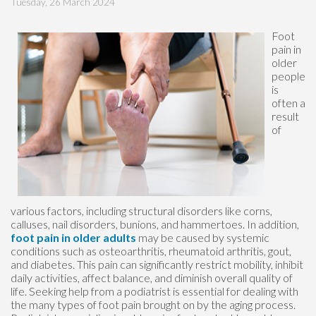
Tuesday, 26 March 2024
Foot
pain in
older
people
is
often a
result
of
various factors, including structural disorders like corns,
calluses, nail disorders, bunions, and hammertoes. In addition,
foot pain in older adults
may be caused by systemic
conditions such as osteoarthritis, rheumatoid arthritis, gout,
and diabetes. This pain can significantly restrict mobility, inhibit
daily activities, affect balance, and diminish overall quality of
life. Seeking help from a podiatrist is essential for dealing with
the many types of foot pain brought on by the aging process.