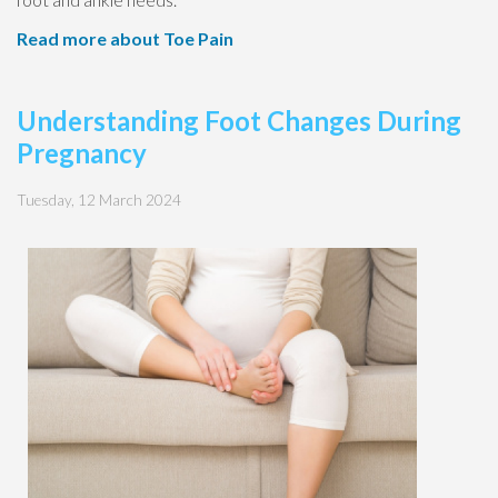
Read more about Toe Pain
Understanding Foot Changes During
Pregnancy
Tuesday, 12 March 2024