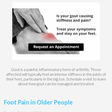
Gout is a painful, inflammatory form of arthritis. Those
affected will typically feel an intense stiffness in the joints of
their feet, particularly in the big toe. Schedule a visit to learn
about how gout can be managed and treated.
Foot Pain in Older People