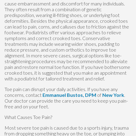
cause embarrassment and discomfort for many individuals.
They often result from a combination of genetic
predisposition, wearing ill-fitting shoes, or underlying foot
deformities. Besides the physical appearance, crooked toes
can lead to pain, corns, and calluses due to friction against the
footwear. Podiatrists offer various approaches to relieve
symptoms and correct crooked toes. Conservative
treatments may include wearing wider shoes, padding to
reduce pressure, and custom orthotics to improve toe
alignment. In more severe cases, surgical options like toe-
straightening procedures may be recommended to alleviate
pain and restore normal toe function. If you have bothersome
crooked toes, it is suggested that you make an appointment
with a podiatrist for tailored treatment and relief.
Toe pain can disrupt your daily activities. If you have any
concerns, contact
Emmanuel Bustos, DPM
of
New York
.
Our doctor
can provide the care you need to keep you pain-
free and on your feet.
What Causes Toe Pain?
Most severe toe pain is caused due to a sports injury, trauma
from dropping something heavy on the toe, or bumping into