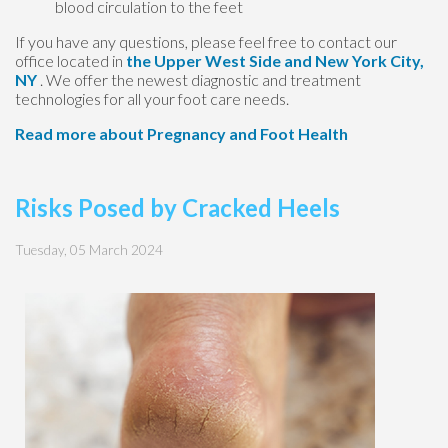
blood circulation to the feet
If you have any questions, please feel free to contact
our
office
located in
the Upper West Side
and New York City,
NY
. We offer the newest diagnostic and treatment
technologies for all your foot care needs.
Read more about Pregnancy and Foot Health
Risks Posed by Cracked Heels
Tuesday, 05 March 2024