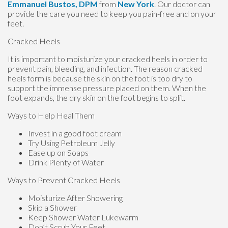
Emmanuel Bustos, DPM
from
New York
.
Our doctor
can
provide the care you need to keep you pain-free and on your
feet.
Cracked Heels
It is important to moisturize your cracked heels in order to
prevent pain, bleeding, and infection. The reason cracked
heels form is because the skin on the foot is too dry to
support the immense pressure placed on them. When the
foot expands, the dry skin on the foot begins to split.
Ways to Help Heal Them
Invest in a good foot cream
Try Using Petroleum Jelly
Ease up on Soaps
Drink Plenty of Water
Ways to Prevent Cracked Heels
Moisturize After Showering
Skip a Shower
Keep Shower Water Lukewarm
Don’t Scrub Your Feet