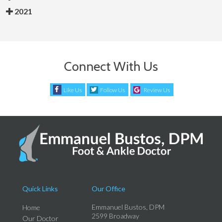
2021
Connect With Us
Like Us
Follow Us
Review Us
Quick Links
Our Office
Emmanuel Bustos, DPM
Home
2599 Broadway
Our Doctor