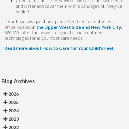
Cover cuts and scrapes. Wash any scratches with soap
and water and cover them with a bandage until they’ve
healed.
If you have any questions, please feel free to contact
our
office
located in
the Upper West Side
and New York City,
NY
. We offer the newest diagnostic and treatment
technologies for all your foot care needs.
Read more about How to Care for Your Child's Feet
Blog Archives
2026
2025
2024
2023
2022