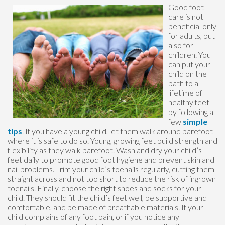
Good foot
care is not
beneficial only
for adults, but
also for
children. You
can put your
child on the
path to a
lifetime of
healthy feet
by following a
few
simple
tips
. If you have a young child, let them walk around barefoot
where it is safe to do so. Young, growing feet build strength and
flexibility as they walk barefoot. Wash and dry your child’s
feet daily to promote good foot hygiene and prevent skin and
nail problems. Trim your child’s toenails regularly, cutting them
straight across and not too short to reduce the risk of ingrown
toenails. Finally, choose the right shoes and socks for your
child. They should fit the child’s feet well, be supportive and
comfortable, and be made of breathable materials. If your
child complains of any foot pain, or if you notice any