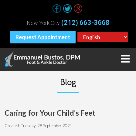
(212) 663-3668
New York City
Request Appointment
Blog
Caring for Your Child’s Feet
Created:
Tuesday, 28 September 2021