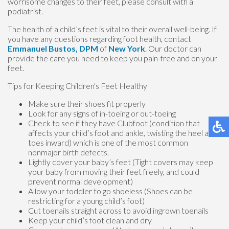
worrisome changes to their feet, please consult with a
podiatrist.
The health of a child’s feet is vital to their overall well-being. If
you have any questions regarding foot health, contact
Emmanuel Bustos, DPM
of
New York
.
Our doctor
can
provide the care you need to keep you pain-free and on your
feet.
Tips for Keeping Children's Feet Healthy
Make sure their shoes fit properly
Look for any signs of in-toeing or out-toeing
Check to see if they have Clubfoot (condition that
affects your child’s foot and ankle, twisting the heel and
toes inward) which is one of the most common
nonmajor birth defects.
Lightly cover your baby’s feet (Tight covers may keep
your baby from moving their feet freely, and could
prevent normal development)
Allow your toddler to go shoeless (Shoes can be
restricting for a young child’s foot)
Cut toenails straight across to avoid ingrown toenails
Keep your child’s foot clean and dry