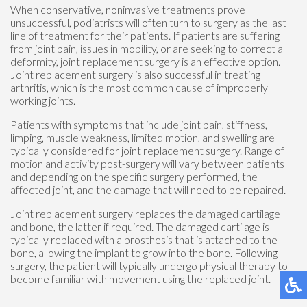
When conservative, noninvasive treatments prove
unsuccessful, podiatrists will often turn to surgery as the last
line of treatment for their patients. If patients are suffering
from joint pain, issues in mobility, or are seeking to correct a
deformity, joint replacement surgery is an effective option.
Joint replacement surgery is also successful in treating
arthritis, which is the most common cause of improperly
working joints.
Patients with symptoms that include joint pain, stiffness,
limping, muscle weakness, limited motion, and swelling are
typically considered for joint replacement surgery. Range of
motion and activity post-surgery will vary between patients
and depending on the specific surgery performed, the
affected joint, and the damage that will need to be repaired.
Joint replacement surgery replaces the damaged cartilage
and bone, the latter if required. The damaged cartilage is
typically replaced with a prosthesis that is attached to the
bone, allowing the implant to grow into the bone. Following
surgery, the patient will typically undergo physical therapy to
become familiar with movement using the replaced joint.