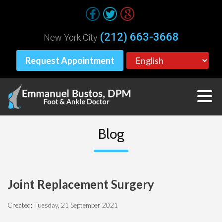
(212) 663-3668
New York City
Request Appointment
Blog
Joint Replacement Surgery
Created:
Tuesday, 21 September 2021