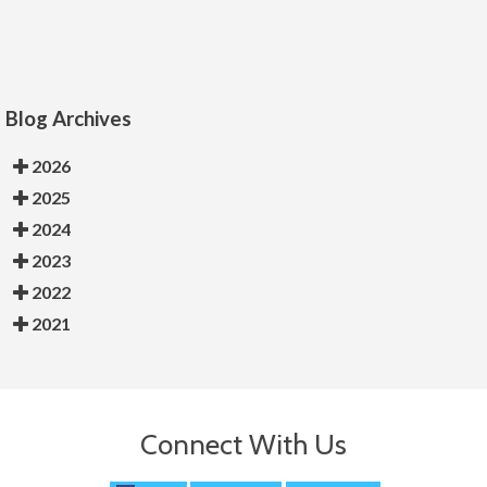
Blog Archives
2026
2025
2024
2023
2022
2021
Connect With Us