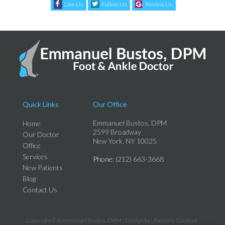
Like Us
Follow Us
Review Us
Quick Links
Our Office
Emmanuel Bustos, DPM
Home
2599 Broadway
Our Doctor
New York, NY 10025
Office
Services
Phone
: (212) 663-3668
New Patients
Blog
Contact Us
Copyright © Emmanuel Bustos, DPM | Design by:
Podiatry Content